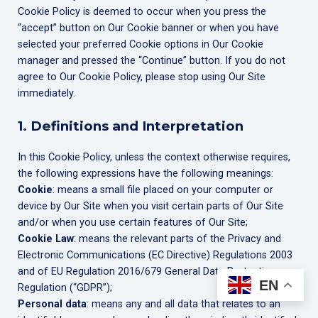
Cookie Policy is deemed to occur when you press the
“accept” button on Our Cookie banner or when you have
selected your preferred Cookie options in Our Cookie
manager and pressed the “Continue” button. If you do not
agree to Our Cookie Policy, please stop using Our Site
immediately.
1. Definitions and Interpretation
In this Cookie Policy, unless the context otherwise requires,
the following expressions have the following meanings:
Cookie
: means a small file placed on your computer or
device by Our Site when you visit certain parts of Our Site
and/or when you use certain features of Our Site;
Cookie Law
: means the relevant parts of the Privacy and
Electronic Communications (EC Directive) Regulations 2003
and of EU Regulation 2016/679 General Data Protection
EN
Regulation (“GDPR”);
Personal data
: means any and all data that relates to an