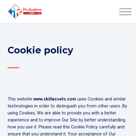
WIN AWARD
COACHING
COMMUNITY
AFFILIATES
ABOUT US
Cookie policy
SIGN UP
—
SIGN IN
This website
www.skillassets.com
uses Cookies and similar
technologies in order to distinguish you from other users. By
using Cookies, We are able to provide you with a better
experience and to improve Our Site by better understanding
how you use it. Please read this Cookie Policy carefully and
ensure that you understand it. Your acceptance of Our