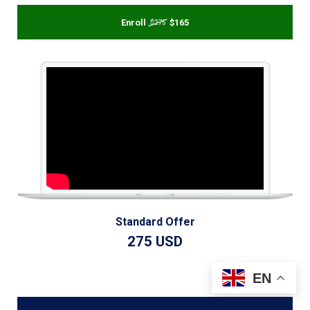
Enroll
$165
$275
Standard Offer
275 USD
EN