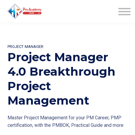
WIN AWARD
COACHING
COMMUNITY
AFFILIATES
ABOUT US
PROJECT MANAGER
SIGN UP
Project Manager
SIGN IN
4.0 Breakthrough
Project
Management
Master Project Management for your PM Career, PMP
certification, with the PMBOK, Practical Guide and more