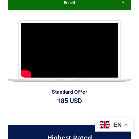
Enroll
Standard Offer
185 USD
EN
Highest
Rated