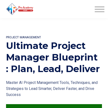
WIN AWARD
COACHING
COMMUNITY
AFFILIATES
ABOUT US
PROJECT MANAGEMENT
SIGN UP
Ultimate Project
SIGN IN
Manager Blueprint
: Plan, Lead, Deliver
Master AI Project Management Tools, Techniques, and
Strategies to Lead Smarter, Deliver Faster, and Drive
Success